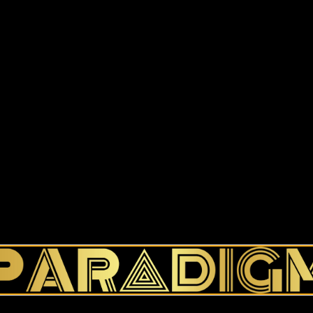
$
12.00
–
$
13.00
Size
Add to cart