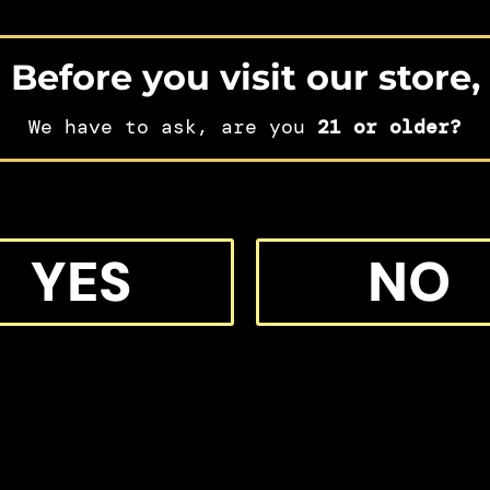
Before you visit our store,
We have to ask, are you
21 or older?
IFT
YES
NO
 MORE M