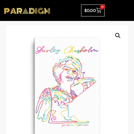
0
$
0.00