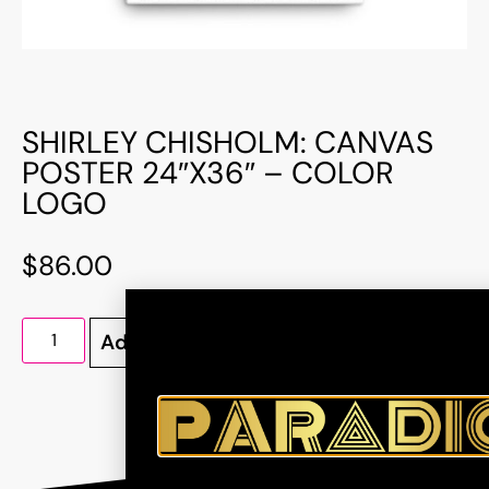
SHIRLEY CHISHOLM: CANVAS
POSTER 24″X36″ – COLOR
LOGO
$
86.00
Add to cart