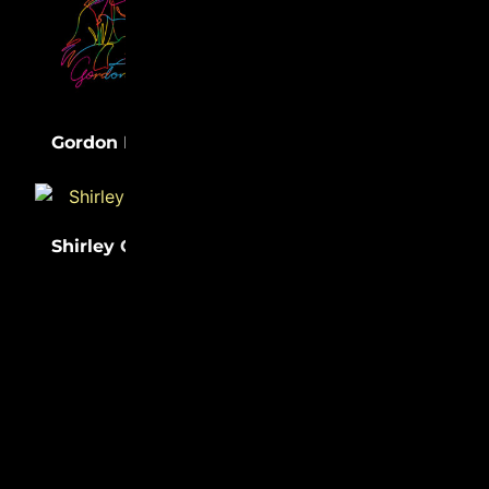
(31)
(31)
Gordon Parks
Lewis Latimer
Shirley Chisholm
(31)
Sister Rosetta
(31)
Tharpe