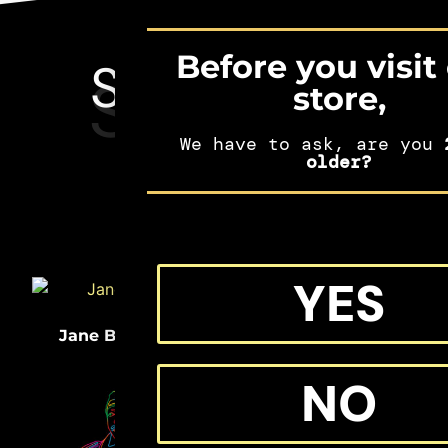
Before you visit
SEE MORE
SHIFTERS
store,
MERCH
We have to ask, are you
2
older?
YES
(33)
(32)
Jane Bolin
Medgar Evers
NO