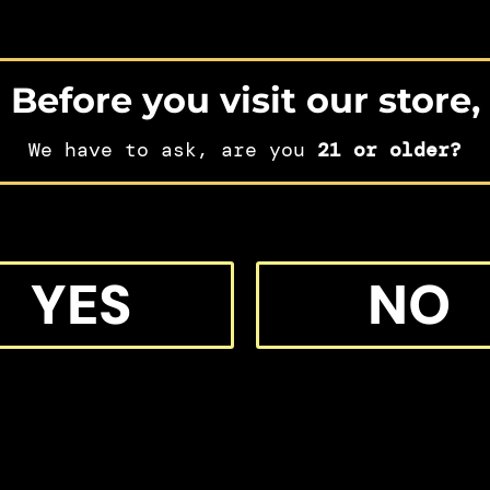
Before you visit our store,
We have to ask, are you
21 or older?
IFT
YES
NO
 MORE M