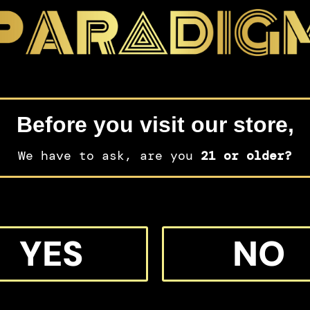
Before you visit our store,
We have to ask, are you
21 or older?
YES
NO