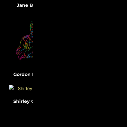
(33)
(32)
Jane Bolin
Medgar Evers
(31)
Lewis Latimer
(31)
Gordon Parks
Shirley Chisholm
(31)
Sister Rosetta
(31)
Tharpe