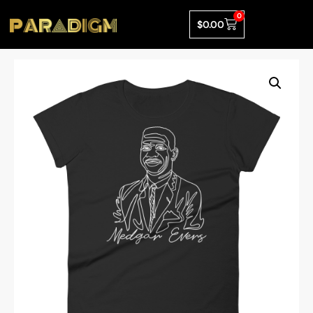
0
$
0.00