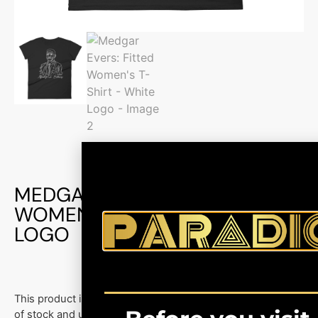
MEDGAR EVERS: FITTED
WOMEN’S T-SHIRT – WHITE
LOGO
This product is currently out
of stock and unavailable.