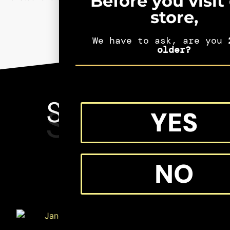
Before you visit
store,
We have to ask, are you
2
older?
SEE MORE
SHIFTERS
YES
MERCH
NO