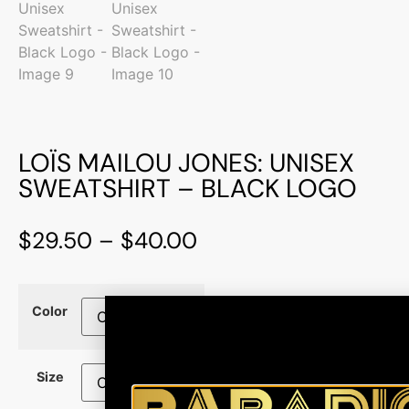
LOÏS MAILOU JONES: UNISEX
SWEATSHIRT – BLACK LOGO
$
29.50
–
$
40.00
Color
Size