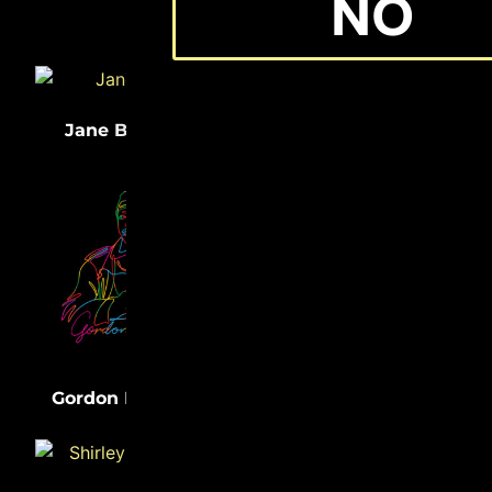
NO
(33)
(32)
Jane Bolin
Medgar Evers
(31)
Lewis Latimer
(31)
Gordon Parks