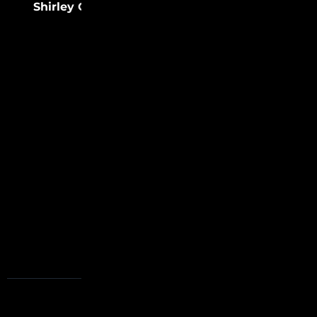
Shirley Chisholm
(31)
Sister Rosetta
(31)
Tharpe
FOLLOW US
USEFUL LINKS