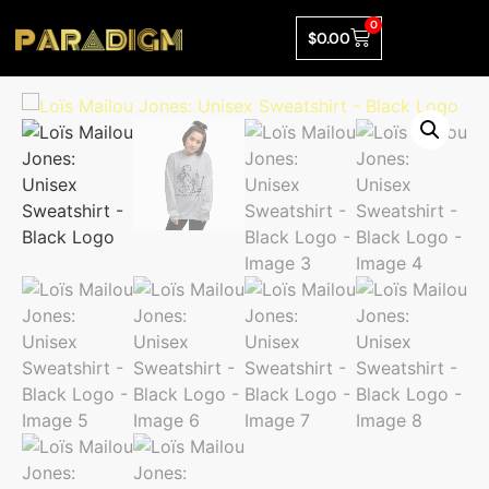
0
$
0.00