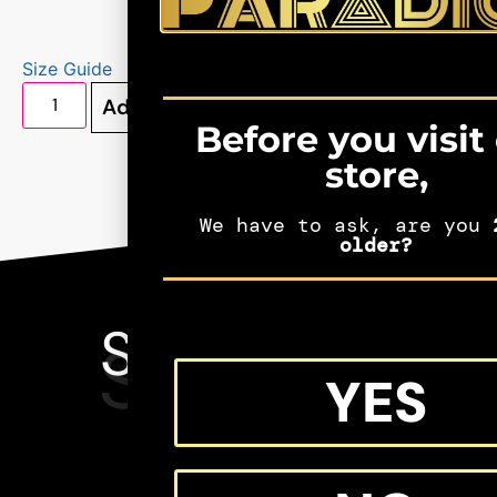
Size Guide
Add to cart
Before you visit
store,
We have to ask, are you
2
older?
SEE MORE
SHIFTERS
YES
MERCH