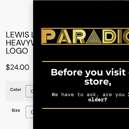
LEWIS LATIMER: MEN’S
HEAVYWEIGHT TEE – BLACK
LOGO
$
24.00
Before you visit
store,
Color
We have to ask, are you
2
older?
Size