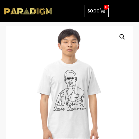
0
$
0.00