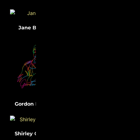
(33)
(32)
Jane Bolin
Medgar Evers
(31)
Lewis Latimer
(31)
Gordon Parks
Shirley Chisholm
(31)