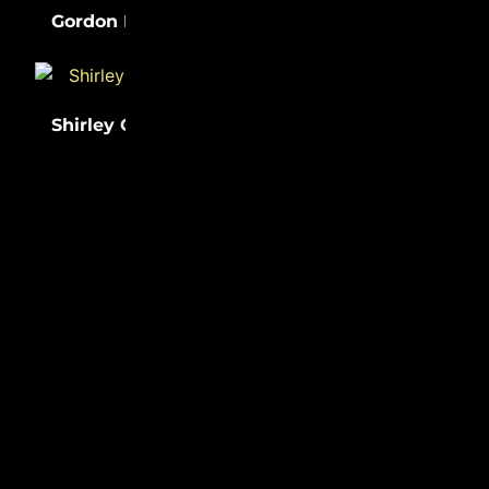
(31)
(31)
Gordon Parks
Lewis Latimer
Shirley Chisholm
(31)
Sister Rosetta
(31)
Tharpe