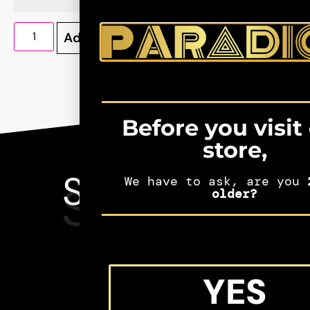
Add to cart
Before you visit
store,
SEE MORE
We have to ask, are you
2
SHIFTERS
older?
MERCH
YES