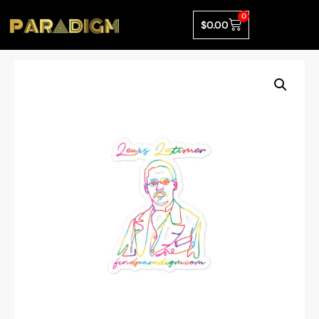
0
$
0.00