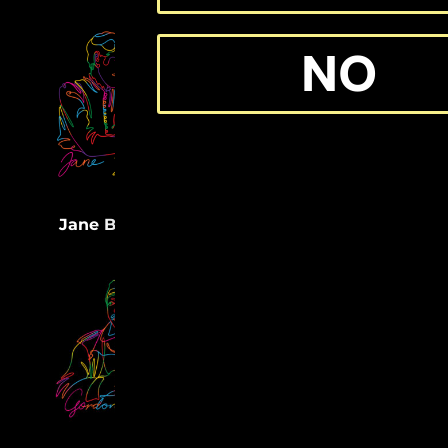
NO
(32)
Medgar Evers
(33)
Jane Bolin