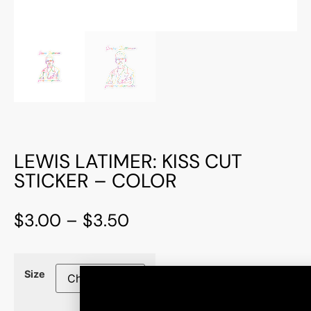
LEWIS LATIMER: KISS CUT
STICKER – COLOR
$
3.00
–
$
3.50
Size