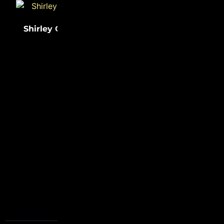
Shirley Chisholm
(31)
Sister Rosetta
(31)
Tharpe
FOLLOW US