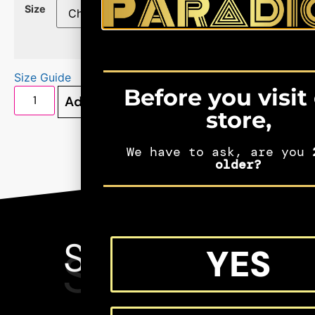
Size
Size Guide
Before you visit
Add to cart
store,
We have to ask, are you
2
older?
SEE MORE
YES
SHIFTERS
MERCH