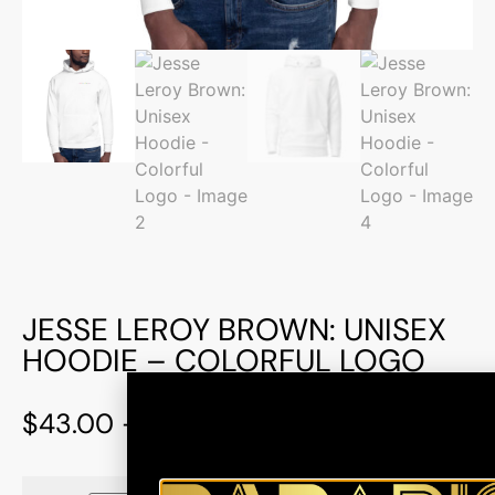
JESSE LEROY BROWN: UNISEX
HOODIE – COLORFUL LOGO
$
43.00
–
$
47.00