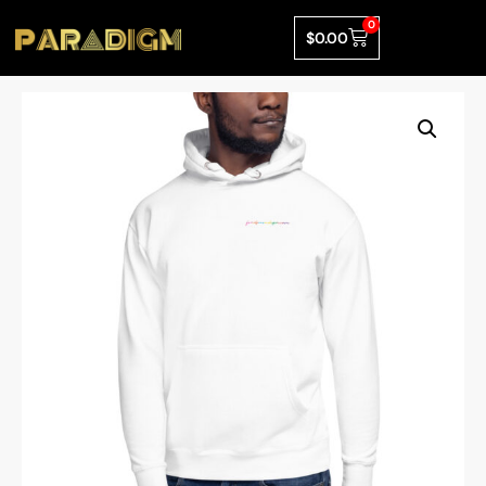
0
$
0.00