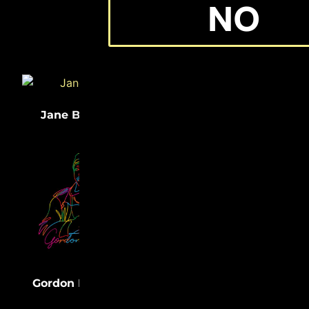
NO
(33)
(32)
Jane Bolin
Medgar Evers
(31)
Lewis Latimer
(31)
Gordon Parks