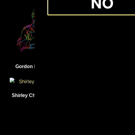
NO
(31)
(31)
Gordon Parks
Lewis Latimer
(31)
Shirley Chisholm