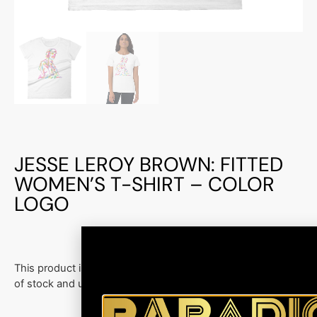
JESSE LEROY BROWN: FITTED
WOMEN’S T-SHIRT – COLOR
LOGO
This product is currently out
of stock and unavailable.