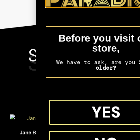
Before you visit 
store,
SEE MORE
SHIFTERS
We have to ask, are you
2
MERCH
older?
YES
(33)
(32)
Jane Bolin
Medgar Evers