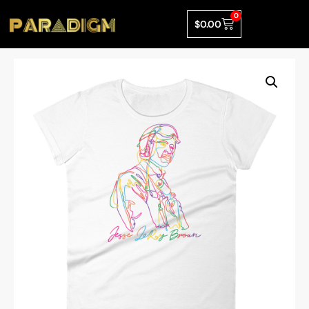
0
$
0.00