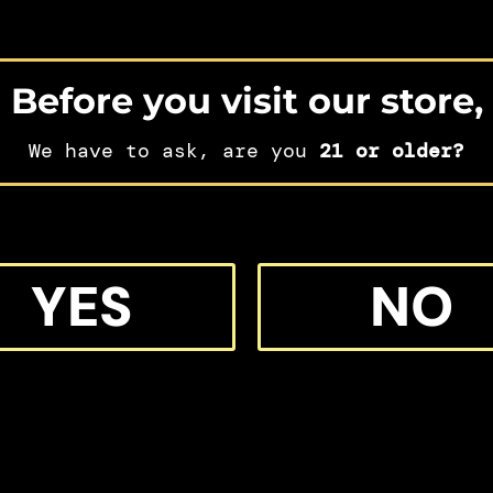
Before you visit our store,
We have to ask, are you
21 or older?
IFT
YES
NO
 MORE M