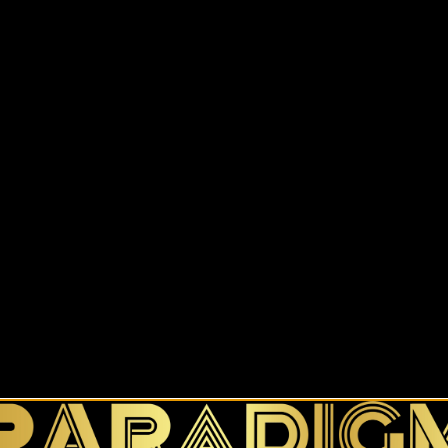
$
23.50
–
$
27.00
Color
Size
Size Guide
Add to cart