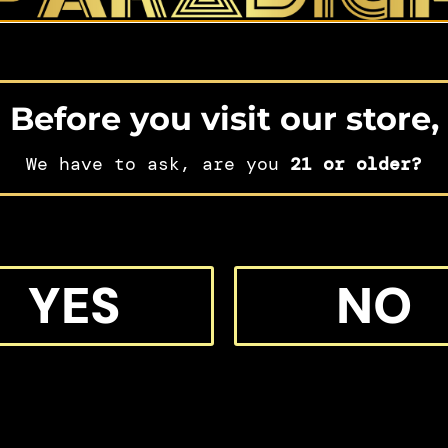
Before you visit our store,
We have to ask, are you
21 or older?
IFT
YES
NO
 MORE M