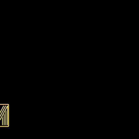
f stock and unavailable.