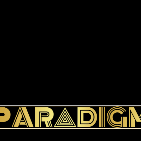
This product is currently out o