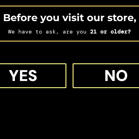
Before you visit our store,
We have to ask, are you
21 or older?
IFT
YES
NO
 MORE M